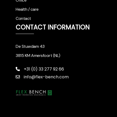
Office
Health / care
Contact
CONTACT INFORMATION
De Stuwdam 43
3815 KM Amersfoort (NL)
+31 (0) 33 277 92 66
info@flex-bench.com