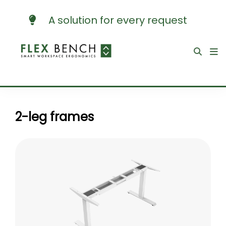
A solution for every request
2-leg frames