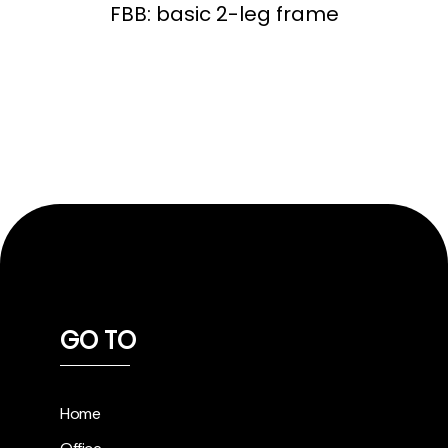
FBB: basic 2-leg frame
GO TO
Home