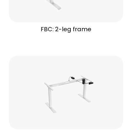
FBC: 2-leg frame